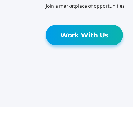
Join a marketplace of opportunities
Work With Us