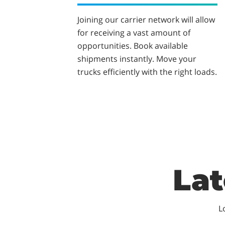
Joining our carrier network will allow
for receiving a vast amount of
opportunities. Book available
shipments instantly. Move your
trucks efficiently with the right loads.
Lat
L