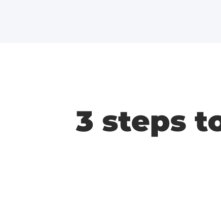
3 steps t