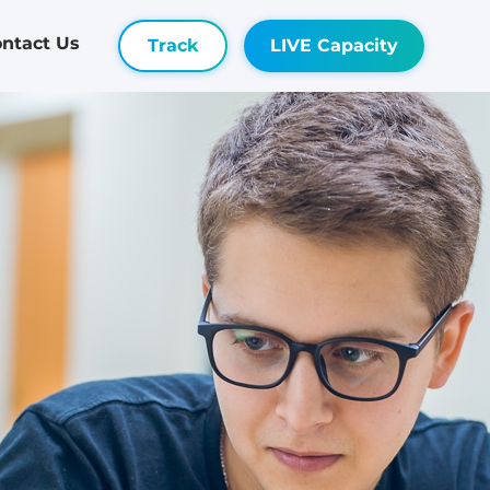
ntact Us
Track
LIVE Capacity