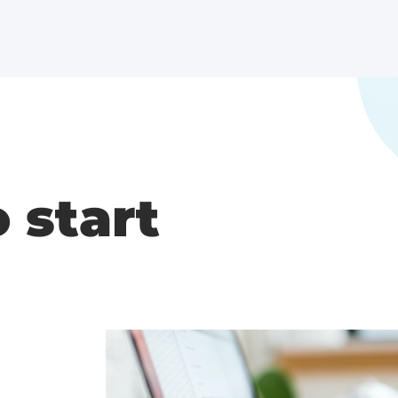
o start