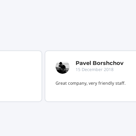
Pavel Borshchov
15 December 2018
Great company, very friendly staff.