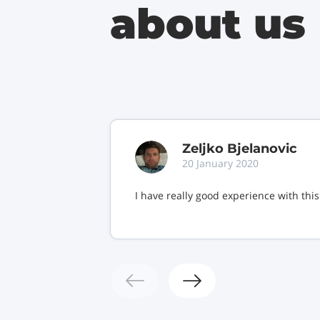
about us
Zeljko Bjelanovic
20 January 2020
I have really good experience with thi