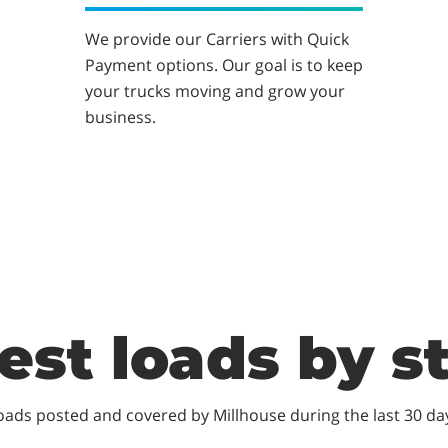
We provide our Carriers with Quick
Payment options. Our goal is to keep
your trucks moving and grow your
business.
est loads by s
oads posted and covered by Millhouse during the last 30 da