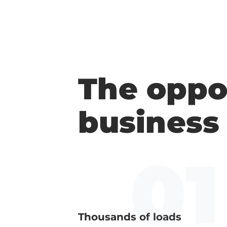
The oppo
business
Thousands of loads