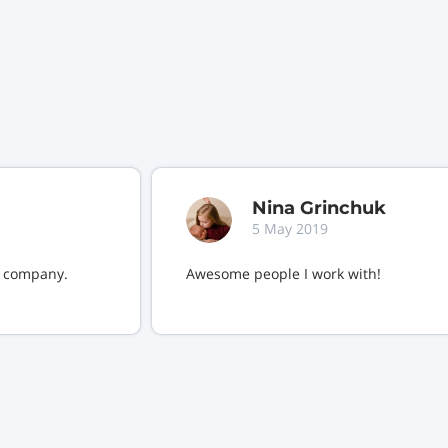
Nina Grinchuk
5 May 2019
s company.
Awesome people I work with!