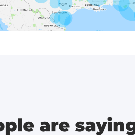
ple are sayin