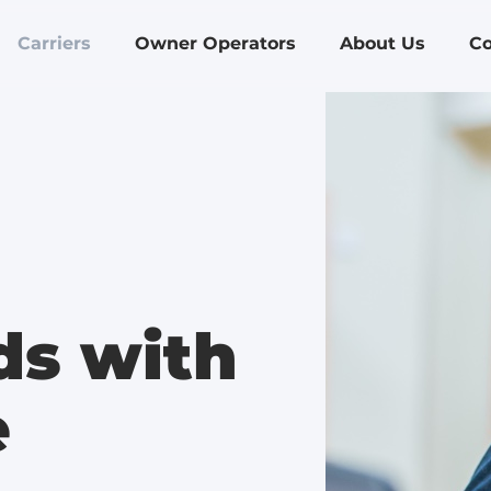
Carriers
Owner Operators
About Us
Co
ds with
e