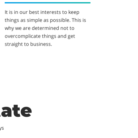
It is in our best interests to keep
things as simple as possible. This is
why we are determined not to
overcomplicate things and get
straight to business.
tate
ys