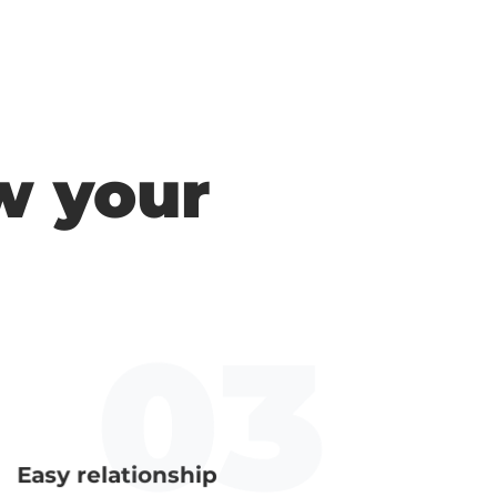
w your
Easy relationship