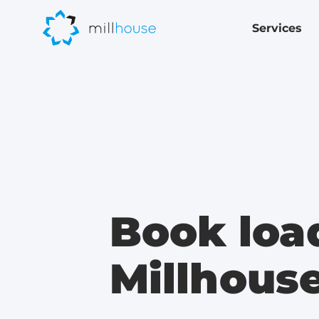
Services
Book loa
Millhous