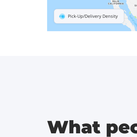
Pick-Up/Delivery Density
What peo