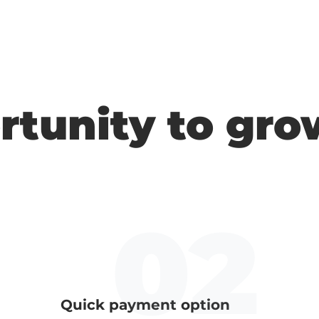
rtunity to gro
Quick payment option